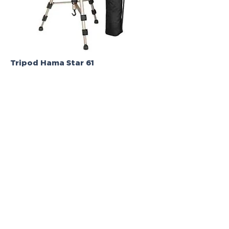
Tripod Hama Star 61
Review - Vanessa Ralha | Lisboa Oriente
Toastmasters
N/A
N/A
Tripod
4/5 - Stars
Informations | Where to buy