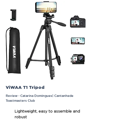
ViWAA T1 Tripod
Review - Catarina Domingues| Cantanhede
Toastmasters Club
Lightweight, easy to assemble and
robust