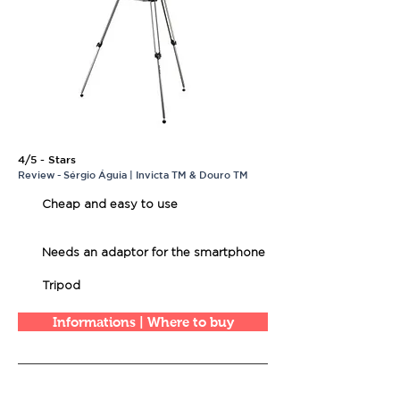
4/5 - Stars
Review - Sérgio Águia | Invicta TM & Douro TM
Cheap and easy to use
Needs an adaptor for the smartphone
Tripod
Informations | Where to buy