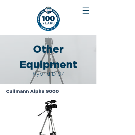
Other
Equipment
Hybrid D107
Cullmann Alpha 9000