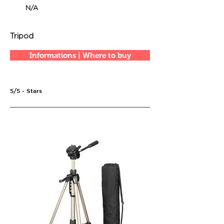
N/A
Tripod
Informations | Where to buy
5/5 - Stars