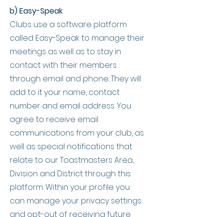
b) Easy-Speak
Clubs use a software platform
called Easy-Speak to manage their
meetings as well as to stay in
contact with their members
through email and phone. They will
add to it your name, contact
number and email address. You
agree to receive email
communications from your club, as
well as special notifications that
relate to our Toastmasters Area,
Division and District through this
platform. Within your profile you
can manage your privacy settings
and opt-out of receiving future