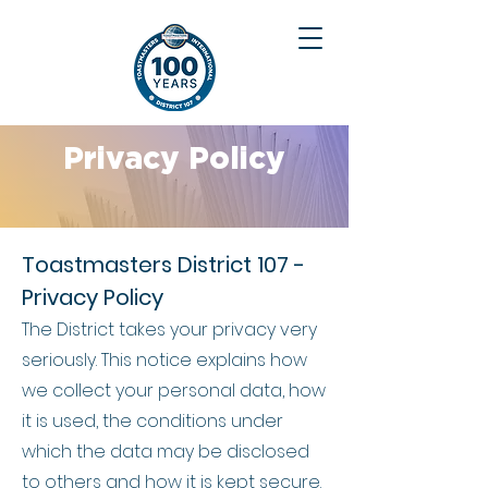
Privacy Policy
Toastmasters District 107 -
Privacy Policy
The District takes your privacy very
seriously. This notice explains how
we collect your personal data, how
it is used, the conditions under
which the data may be disclosed
to others and how it is kept secure.