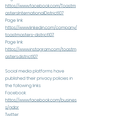
https://www.facebook.com/Toastm
astersInternationalDistrict107
Page link:
https://www.linkedin.com/company/
toastmasters-district107
Page link:
https://www.instagram.com/toastm
asters.district107
Social media platforms have
published their privacy policies in
the following links:
Facebook:
https://www.facebook.com/busines
s/gdpr
Twitter: