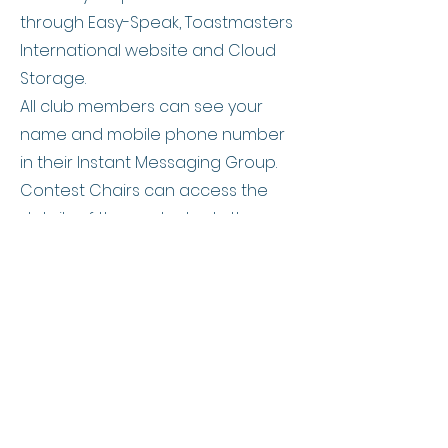
through Easy-Speak, Toastmasters
International website and Cloud
Storage.
All club members can see your
name and mobile phone number
in their Instant Messaging Group.
Contest Chairs can access the
details of the contestants they
provide in the speech contest
forms.
Mentors/Mentees can access the
contact details of their respective
Mentee/Mentor.
A special event organiser in
Toastmasters can access your
personal information. This is subject