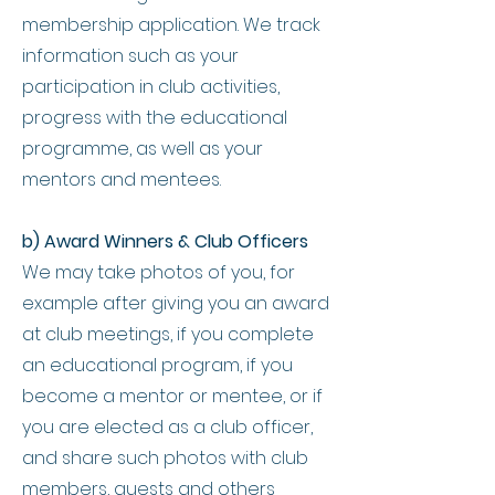
membership application. We track
information such as your
participation in club activities,
progress with the educational
programme, as well as your
mentors and mentees.
b) Award Winners & Club Officers
We may take photos of you, for
example after giving you an award
at club meetings, if you complete
an educational program, if you
become a mentor or mentee, or if
you are elected as a club officer,
and share such photos with club
members, guests and others