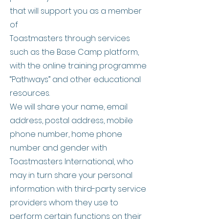
that will support you as a member
of
Toastmasters through services
such as the Base Camp platform,
with the online training programme
“Pathways” and other educational
resources.
We will share your name, email
address, postal address, mobile
phone number, home phone
number and gender with
Toastmasters International, who
may in turn share your personal
information with third-party service
providers whom they use to
perform certain functions on their