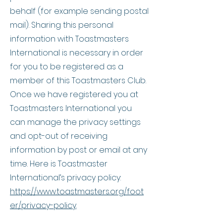
behalf (for example sending postal
mail). Sharing this personal
information with Toastmasters
International is necessary in order
for you to be registered as a
member of this Toastmasters Club.
Once we have registered you at
Toastmasters International you
can manage the privacy settings
and opt-out of receiving
information by post or email at any
time. Here is Toastmaster
International’s privacy policy:
https://www.toastmasters.org/foot
er/privacy-policy
.