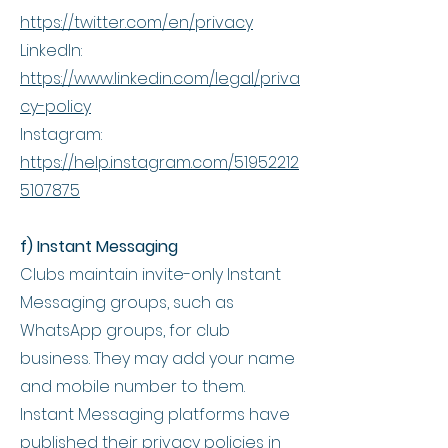
https://twitter.com/en/privacy
LinkedIn:
https://www.linkedin.com/legal/priva
cy-policy
Instagram:
https://help.instagram.com/51952212
5107875
f) Instant Messaging
Clubs maintain invite-only Instant
Messaging groups, such as
WhatsApp groups, for club
business. They may add your name
and mobile number to them.
Instant Messaging platforms have
published their privacy policies in