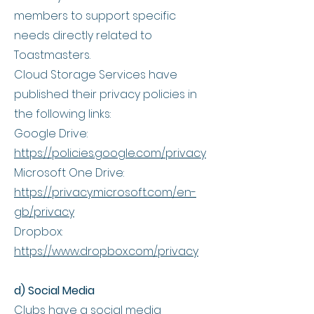
members to support specific
needs directly related to
Toastmasters.
Cloud Storage Services have
published their privacy policies in
the following links:
Google Drive:
https://policies.google.com/privacy
Microsoft One Drive:
https://privacy.microsoft.com/en-
gb/privacy
Dropbox:
https://www.dropbox.com/privacy
d) Social Media
Clubs have a social media