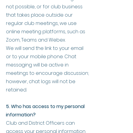
not possible, or for club business
that takes place outside our
regular club meetings, we use
online meeting platforms, such as
Zoom, Teams and Webex.
We will send the link to your email
or to your mobile phone. Chat
messaging will be active in
meetings to encourage discussion;
however, chat logs will not be
retained.
5. Who has access to my personal
information?
Club and District Officers can
access your personal information