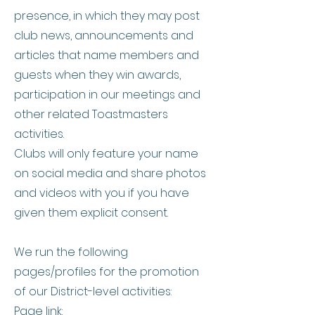
presence, in which they may post
club news, announcements and
articles that name members and
guests when they win awards,
participation in our meetings and
other related Toastmasters
activities.
Clubs will only feature your name
on social media and share photos
and videos with you if you have
given them explicit consent.
We run the following
pages/profiles for the promotion
of our District-level activities:
Page link: