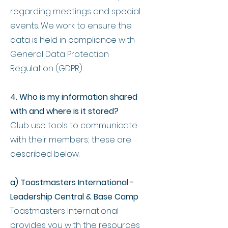
regarding meetings and special
events. We work to ensure the
data is held in compliance with
General Data Protection
Regulation (GDPR).
4. Who is my information shared
with and where is it stored?
Club use tools to communicate
with their members; these are
described below:
a) Toastmasters International -
Leadership Central & Base Camp
Toastmasters International
provides you with the resources