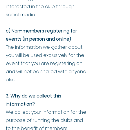
interested in the club through
social media.
c) Non-members registering for
events (in person and online)
The information we gather about
you will be used exclusively for the
event that you are registering on
and will not be shared with anyone
else.
3. Why do we collect this
information?
We collect your information for the
purpose of running the clubs and
to the benefit of members,