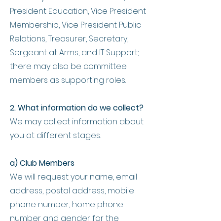
President Education, Vice President
Membership, Vice President Public
Relations, Treasurer, Secretary,
Sergeant at Arms, and IT Support;
there may also be committee
members as supporting roles.
2. What information do we collect?
We may collect information about
you at different stages.
a) Club Members
We will request your name, email
address, postal address, mobile
phone number, home phone
number and gender for the