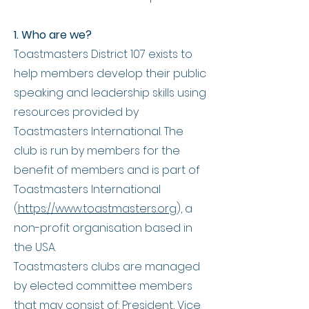
1. Who are we?
Toastmasters District 107 exists to
help members develop their public
speaking and leadership skills using
resources provided by
Toastmasters Intern
ational. The
club is run by members for the
benefit of members and is part of
Toastmasters International
(
https://www.toastmasters.org
), a
non-profit organisation based in
the USA.
Toastmasters clubs are managed
by elected committee members
that may consist of: President, Vice