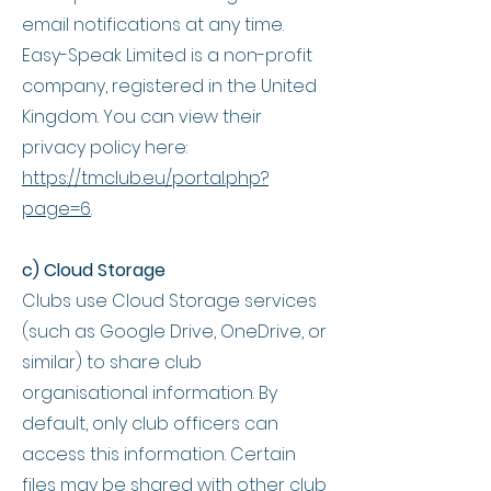
email notifications at any time.
Easy-Speak Limited is a non-profit
company, registered in the United
Kingdom. You can view their
privacy policy here:
https://tmclub.eu/portal.php?
page=6
.
c) Cloud Storage
Clubs use Cloud Storage services
(such as Google Drive, OneDrive, or
similar) to share club
organisational information. By
default, only club officers can
access this information. Certain
files may be shared with other club