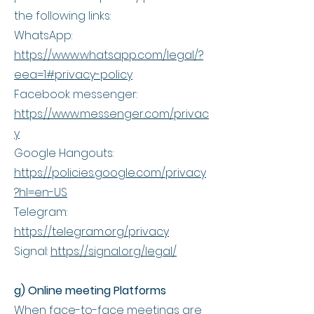
the following links:
WhatsApp:
https://www.whatsapp.com/legal/?
eea=1#privacy-policy
Facebook messenger:
https://www.messenger.com/privac
y
Google Hangouts:
https://policies.google.com/privacy
?hl=en-US
Telegram:
https://telegram.org/privacy
Signal:
https://signal.org/legal/
g) Online meeting Platforms
When face-to-face meetings are