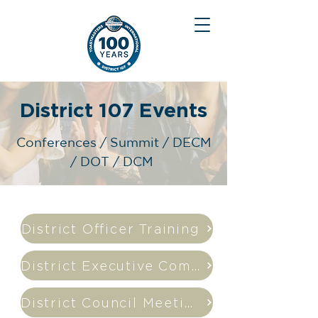
District 107 Events
Conferences / Summit / DECM
/ DOT / DCM
District Officer Training
District Executive Commitee Meeting
District Council Meeting