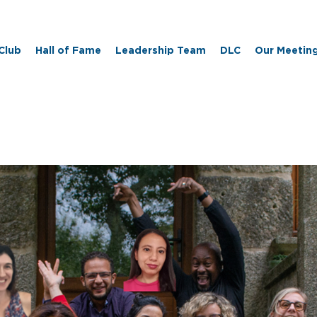
 Club
Hall of Fame
Leadership Team
DLC
Our Meetin