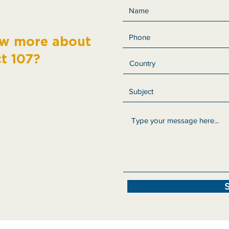
ow more about
ct 107?