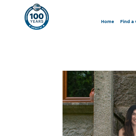
Home
Find a