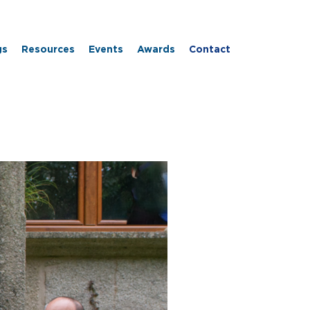
gs
Resources
Events
Awards
Contact