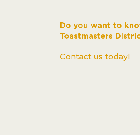
Do you want to kn
Toastmasters Distri
Contact us today!