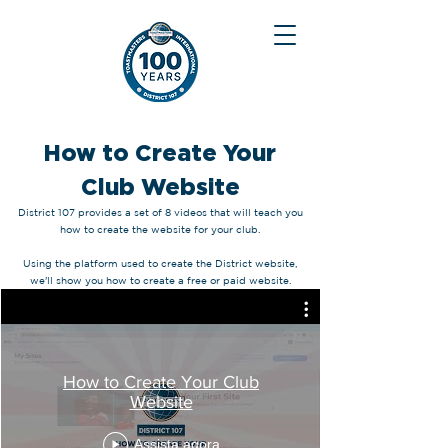
How to Create Your
Club Website
District 107 provides a set of 8 videos that will teach you
how to create the website for your club.
Using the platform used to create the District website,
we'll show you how to create a free or paid website.
How to Create Your Club
Website
Assista agora