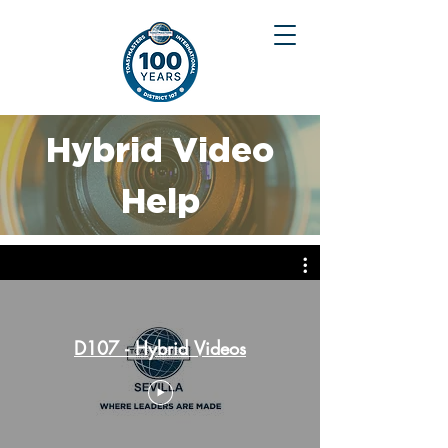
Hybrid Video
Help
D107 - Hybrid Videos