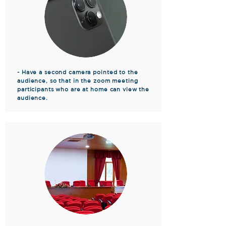
- Have a second camera pointed to the
audience, so that in the zoom meeting
participants who are at home can view the
audience.