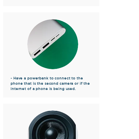
- Have a powerbank to connect to the
phone that is the second camera or if the
internet of a phone is being used.