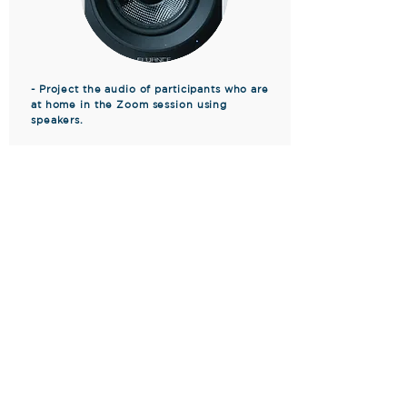
- Project the audio of participants who are
at home in the Zoom session using
speakers.
- Have multiple members per club ready to
set up a hybrid meeting.