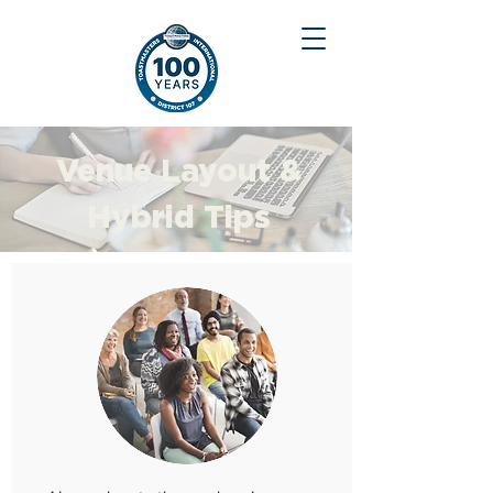
Venue Layout &
Hybrid Tips