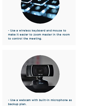
- Use a wireless keyboard and mouse to
make it easier to zoom master in the room
to control the meeting.
- Use a webcam with built-in microphone as
backup plan.