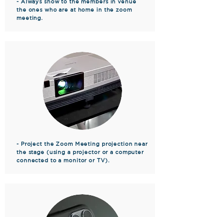
- Always show to the members in venue
the ones who are at home in the zoom
meeting.
- Project the Zoom Meeting projection near
the stage (using a projector or a computer
connected to a monitor or TV).