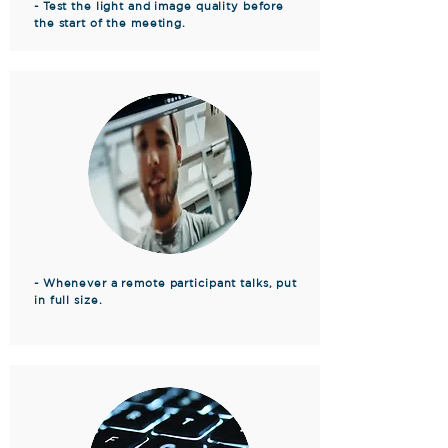
- Test the light and image quality before
the start of the meeting.
- Whenever a remote participant talks, put
in full size.